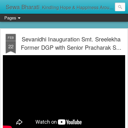
Sewa Bharati
Kindling Hope & Happiness Around सेवा भारती சேவாபாரதி సేవా భారతి സേവാഭാരതി સેવા ભારતી সেবা ভাঁরাটি
Pages
Sevanidhi Inauguration Smt. Sreelekha
FEB
22
Former DGP with Senior Pracharak S...