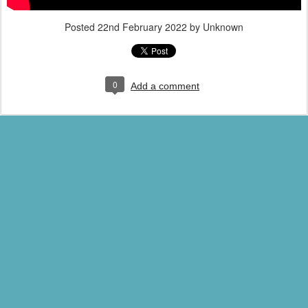
Posted
22nd February 2022
by Unknown
0
Add a comment