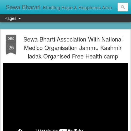
Sewa Bharati
Kindling Hope & Happiness Around सेवा भारती சேவாபாரதி సేవా భారతి സേവാഭാരതി સેવા ભારતી সেবা ভাঁরাটি
Pages
Sewa Bharti Association With National
DEC
Medico Organisation Jammu Kashmir
25
ladak Organised Free Health camp