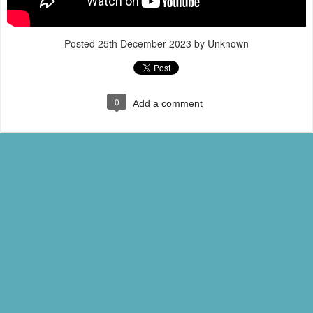
Posted
25th December 2023
by Unknown
0
Add a comment