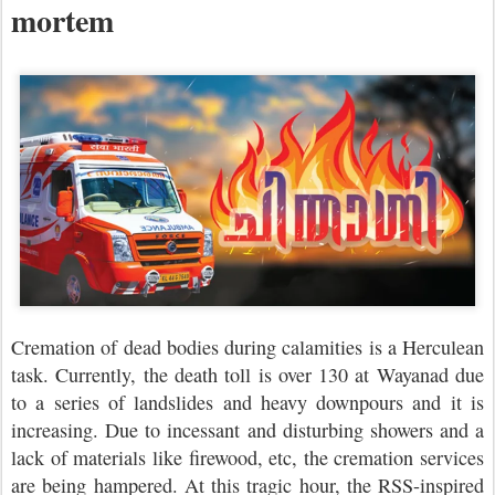
mortem
Cremation of dead bodies during calamities is a Herculean
task. Currently, the death toll is over 130 at Wayanad due
to a series of landslides and heavy downpours and it is
increasing. Due to incessant and disturbing showers and a
lack of materials like firewood, etc, the cremation services
are being hampered. At this tragic hour, the RSS-inspired