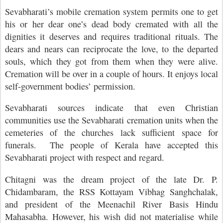
Sevabharati’s mobile cremation system permits one to get
his or her dear one’s dead body cremated with all the
dignities it deserves and requires traditional rituals. The
dears and nears can reciprocate the love, to the departed
souls, which they got from them when they were alive.
Cremation will be over in a couple of hours. It enjoys local
self-government bodies’ permission.
Sevabharati sources indicate that even Christian
communities use the Sevabharati cremation units when the
cemeteries of the churches lack sufficient space for
funerals. The people of Kerala have accepted this
Sevabharati project with respect and regard.
Chitagni was the dream project of the late Dr. P.
Chidambaram, the RSS Kottayam Vibhag Sanghchalak,
and president of the Meenachil River Basis Hindu
Mahasabha. However, his wish did not materialise while