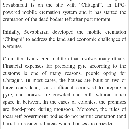
Sevabharati is on the site with “Chitagni”, an LPG-
powered mobile cremation system and it has started the
cremation of the dead bodies left after post mortem.
Initially, Sevabharati developed the mobile cremation
‘Chitagni’ to address the land and economic challenges of
Keralites.
Cremation is a sacred tradition that involves many rituals.
Financial expenses for preparing pyre according to the
customs is one of many reasons, people opting for
Chitagni’. In most cases, the houses are built on two or
three cents land, sans sufficient courtyard to prepare a
pyre, and houses are crowded and built without much
space in between. In the cases of colonies, the premises
are flood-prone during monsoon. Moreover, the rules of
local self-government bodies do not permit cremation (and
burial) in residential areas where houses are crowded.