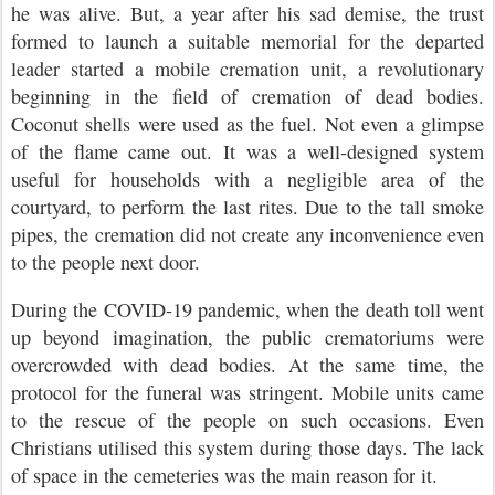
he was alive. But, a year after his sad demise, the trust
formed to launch a suitable memorial for the departed
leader started a mobile cremation unit, a revolutionary
beginning in the field of cremation of dead bodies.
Coconut shells were used as the fuel. Not even a glimpse
of the flame came out. It was a well-designed system
useful for households with a negligible area of the
courtyard, to perform the last rites. Due to the tall smoke
pipes, the cremation did not create any inconvenience even
to the people next door.
During the COVID-19 pandemic, when the death toll went
up beyond imagination, the public crematoriums were
overcrowded with dead bodies. At the same time, the
protocol for the funeral was stringent. Mobile units came
to the rescue of the people on such occasions. Even
Christians utilised this system during those days. The lack
of space in the cemeteries was the main reason for it.