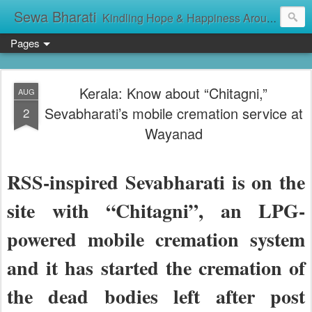
Sewa Bharati
Kindling Hope & Happiness Around सेवा भारती சேவாபாரதி సేవా భారతి സേവാഭാരതി સેવા ભારતી সেবা ভাঁরাটি
Pages
Kerala: Know about “Chitagni,”
AUG
Sevabharati’s mobile cremation service at
2
Wayanad
RSS-inspired Sevabharati is on the
site with “Chitagni”, an LPG-
powered mobile cremation system
and it has started the cremation of
the dead bodies left after post