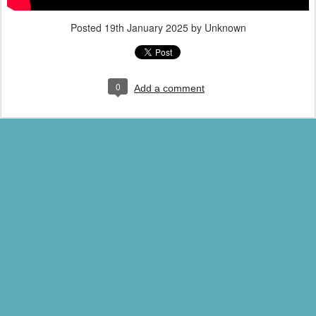
Posted
19th January 2025
by Unknown
0
Add a comment