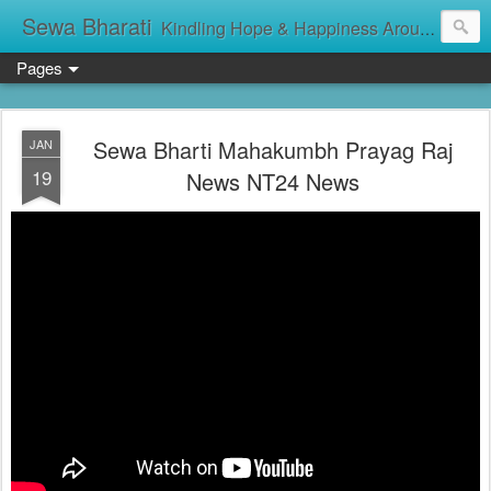
Sewa Bharati
Kindling Hope & Happiness Around सेवा भारती சேவாபாரதி సేవా భారతి സേവാഭാരതി સેવા ભારતી সেবা ভাঁরাটি
Pages
Sewa Bharti Mahakumbh Prayag Raj
JAN
19
News NT24 News