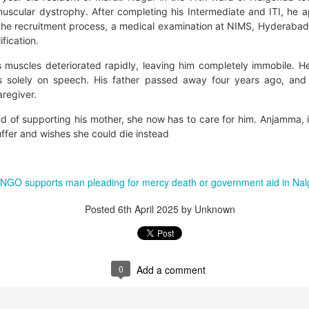
uscular dystrophy. After completing his Intermediate and ITI, he ap
the recruitment process, a medical examination at NIMS, Hyderabad,
ification.
s muscles deteriorated rapidly, leaving him completely immobile. H
s solely on speech. His father passed away four years ago, and
aregiver.
ad of supporting his mother, she now has to care for him. Anjamma, i
uffer and wishes she could die instead
that lashed Kerala on August 2 and 3, with heavy rainfall continuing in sever
 NGO supports man pleading for mercy death or government aid in Na
flooding, landslides and soil erosion, leaving 15 people dead and seven othe
Posted
6th April 2025
by Unknown
ted to 273 relief camps across the state, while 27 houses have been completel
e, and crop loss has been reported over 165 hectares, affecting around 3,600 f
lert, with the Kerala State Disaster Management Authority (KSDMA) reporting
0
Add a comment
ations.
a Bharati has intensified its relief and rescue operations across the affecte