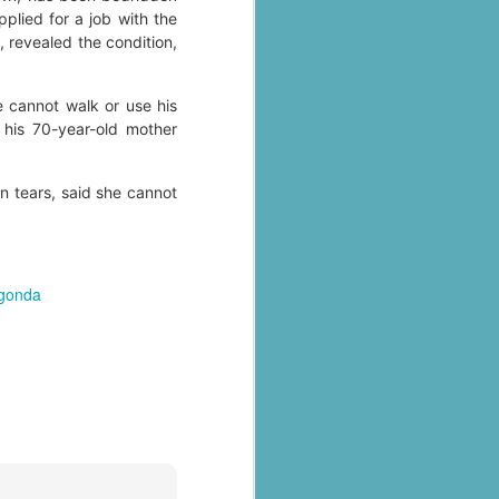
plied for a job with the
 revealed the condition,
e cannot walk or use his
 his 70-year-old mother
n tears, said she cannot
al parts of
lgonda
rs missing,
y destroyed,
armers.
 landslides
d districts,