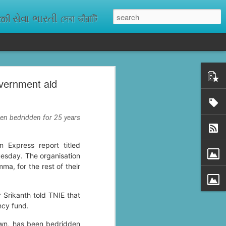
ેવા ભારતી সেবা ভাঁরাটি
vernment aid
n missing. As
ix districts,
een bedridden for 25 years
 Express report titled
uesday. The organisation
a, for the rest of their
 Srikanth told TNIE that
ncy fund.
own, has been bedridden