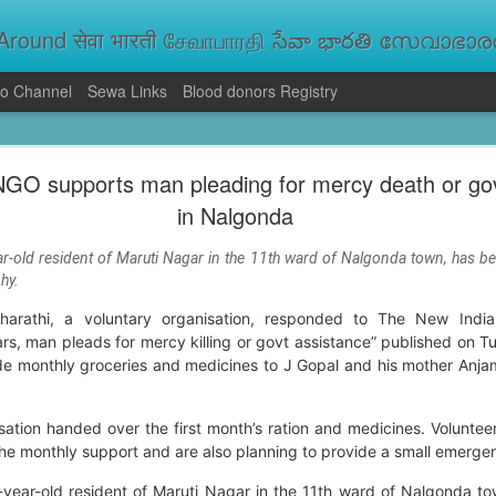
round सेवा भारती சேவாபாரதி సేవా భారతి സേവാഭാരതി સ
o Channel
Sewa Links
Blood donors Registry
va Bharati Leads Rescue and Relief Operations
NGO supports man pleading for mercy death or go
aused floods, landslides and soil erosion, leaving 15 people dead and seve
in Nalgonda
 Seva Bharati volunteers are carrying out rescue and relief operations across s
ood and drinking water, and assisting patients in flood-affected areas.
r-old resident of Maruti Nagar in the 11th ward of Nalgonda town, has b
hy.
athi, a voluntary organisation, responded to The New Indian
rs, man pleads for mercy killing or govt assistance” published on T
e monthly groceries and medicines to J Gopal and his mother Anjamm
sation handed over the first month’s ration and medicines. Volunteer
he monthly support and are also planning to provide a small emerge
year-old resident of Maruti Nagar in the 11th ward of Nalgonda t