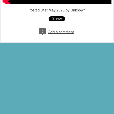
Posted
31st May 2025
by Unknown
0
Add a comment