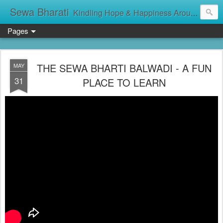
Sewa Bharati
Kindling Hope & Happiness Around सेवा भारती சேவாபாரதி సేవా భారతి സേവാഭാരതി સેવા ભારતી সেবা ভাঁরাটি
Pages
THE SEWA BHARTI BALWADI - A FUN
MAY
31
PLACE TO LEARN