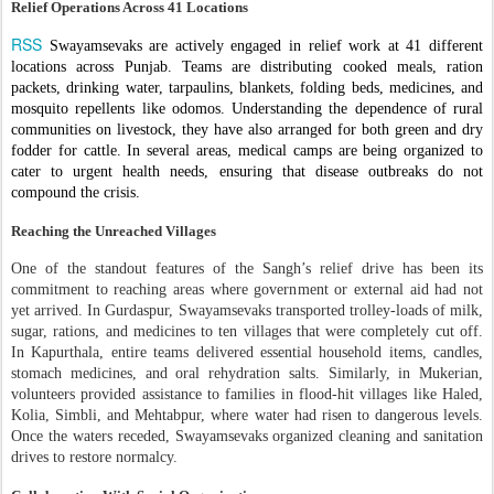
Relief Operations Across 41 Locations
RSS
Swayamsevaks are actively engaged in relief work at 41 different
locations across Punjab. Teams are distributing cooked meals, ration
packets, drinking water, tarpaulins, blankets, folding beds, medicines, and
mosquito repellents like odomos. Understanding the dependence of rural
communities on livestock, they have also arranged for both green and dry
fodder for cattle. In several areas, medical camps are being organized to
cater to urgent health needs, ensuring that disease outbreaks do not
compound the crisis.
Reaching the Unreached Villages
One of the standout features of the Sangh’s relief drive has been its
commitment to reaching areas where government or external aid had not
yet arrived. In Gurdaspur, Swayamsevaks transported trolley-loads of milk,
sugar, rations, and medicines to ten villages that were completely cut off.
In Kapurthala, entire teams delivered essential household items, candles,
stomach medicines, and oral rehydration salts. Similarly, in Mukerian,
volunteers provided assistance to families in flood-hit villages like Haled,
Kolia, Simbli, and Mehtabpur, where water had risen to dangerous levels.
Once the waters receded, Swayamsevaks organized cleaning and sanitation
drives to restore normalcy.