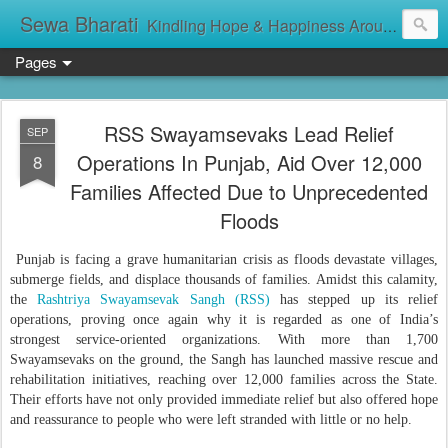
Sewa Bharati
Kindling Hope & Happiness Around सेवा भारती சேவாபாரதி సేవా భారతి സേവാഭാരതി સેવા ભારતી সেবা ভাঁরাটি
Pages
RSS Swayamsevaks Lead Relief
SEP
Operations In Punjab, Aid Over 12,000
8
Families Affected Due to Unprecedented
Floods
Punjab is facing a grave humanitarian crisis as floods devastate villages,
submerge fields, and displace thousands of families. Amidst this calamity,
the
Rashtriya Swayamsevak Sangh (RSS)
has stepped up its relief
operations, proving once again why it is regarded as one of India’s
strongest service-oriented organizations. With more than 1,700
Swayamsevaks on the ground, the Sangh has launched massive rescue and
rehabilitation initiatives, reaching over 12,000 families across the State.
Their efforts have not only provided immediate relief but also offered hope
and reassurance to people who were left stranded with little or no help.