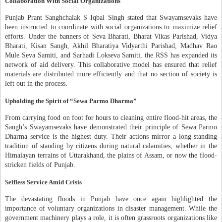
Collaboration With Social Organizations
Punjab Prant Sanghchalak S Iqbal Singh stated that Swayamsevaks have
been instructed to coordinate with social organizations to maximize relief
efforts. Under the banners of Seva Bharati, Bharat Vikas Parishad, Vidya
Bharati, Kisan Sangh, Akhil Bharatiya Vidyarthi Parishad, Madhav Rao
Mule Seva Samiti, and Sarhadi Lokseva Samiti, the RSS has expanded its
network of aid delivery. This collaborative model has ensured that relief
materials are distributed more efficiently and that no section of society is
left out in the process.
Upholding the Spirit of “Sewa Parmo Dharma”
From carrying food on foot for hours to cleaning entire flood-hit areas, the
Sangh’s Swayamsevaks have demonstrated their principle of Sewa Parmo
Dharma service is the highest duty. Their actions mirror a long-standing
tradition of standing by citizens during natural calamities, whether in the
Himalayan terrains of Uttarakhand, the plains of Assam, or now the flood-
stricken fields of Punjab.
Selfless Service Amid Crisis
The devastating floods in Punjab have once again highlighted the
importance of voluntary organizations in disaster management. While the
government machinery plays a role, it is often grassroots organizations like