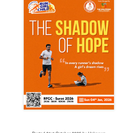
that lashed Kerala on August 2 and 3, with heavy rainfall continuing in sever
flooding, landslides and soil erosion, leaving 15 people dead and seven othe
ted to 273 relief camps across the state, while 27 houses have been completel
e, and crop loss has been reported over 165 hectares, affecting around 3,600 f
lert, with the Kerala State Disaster Management Authority (KSDMA) reporting
ations.
a Bharati has intensified its relief and rescue operations across the affecte