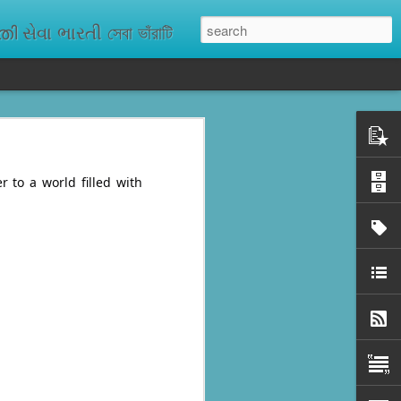
ેવા ભારતી সেবা ভাঁরাটি
n missing. As
ix districts,
r to a world filled with