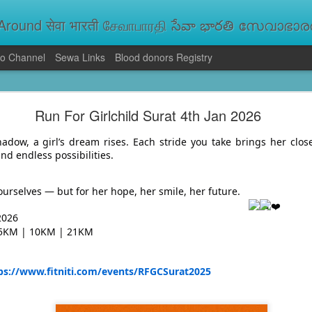
round सेवा भारती சேவாபாரதி సేవా భారతి സേവാഭാരതി સ
o Channel
Sewa Links
Blood donors Registry
va Bharati Leads Rescue and Relief Operations
Run For Girlchild Surat 4th Jan 2026
aused floods, landslides and soil erosion, leaving 15 people dead and seve
 Seva Bharati volunteers are carrying out rescue and relief operations across s
adow, a girl’s dream rises. Each stride you take brings her close
ood and drinking water, and assisting patients in flood-affected areas.
and endless possibilities.
r ourselves — but for her hope, her smile, her future.
2026
 5KM | 10KM | 21KM
ps://www.fitniti.com/events/RFGCSurat2025